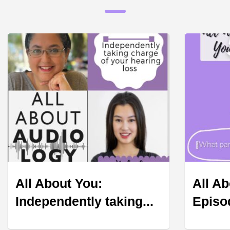
All About You:
All Ab
Independently taking...
Episod