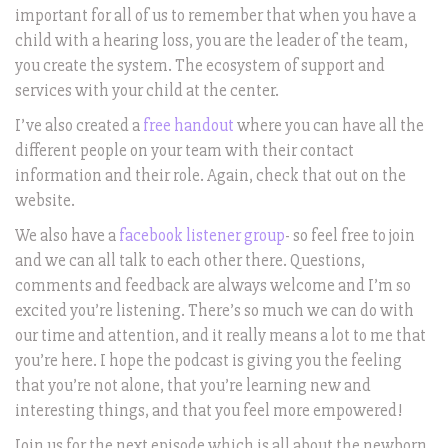
important for all of us to remember that when you have a
child with a hearing loss, you are the leader of the team,
you create the system. The ecosystem of support and
services with your child at the center.
I’ve also created a
free handout
where you can have all the
different people on your team with their contact
information and their role. Again, check that out on the
website.
We also have a
facebook listener group
- so feel free to join
and we can all talk to each other there. Questions,
comments and feedback are always welcome and I’m so
excited you’re listening. There’s so much we can do with
our time and attention, and it really means a lot to me that
you’re here. I hope the podcast is giving you the feeling
that you’re not alone, that you’re learning new and
interesting things, and that you feel more empowered!
Join us for the next episode which is all about the newborn