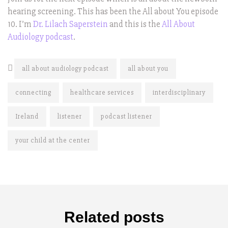
hearing screening. This has been the All about You episode
10. I’m
Dr. Lilach Saperstein
and this is the
All About
Audiology podcast
.
all about audiology podcast
all about you
connecting
healthcare services
interdisciplinary
Ireland
listener
podcast listener
your child at the center
Related posts