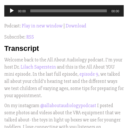
Audio
00:00
00:00
Player
Podcast:
Play in new window
|
Download
Subscribe:
RSS
Transcript
Welcome back to the All About Audiology podcast. I’m your
host Dr.
Lilach Saperstein
and this is the All About YOU
mini episode. In the last full episode,
episode 9
, we talked
all about your child’s hearing test and the different ways
we test children of varying ages, some tips for preparing for
your appointment.
On my instagram
@allaboutaudiologypodcast
I posted
some photos and videos about the VRA equipment that we
talked about- the toys in light up boxes we use for younger
toddlers. I love connecting with you listeners on