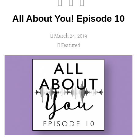
All About You! Episode 10
March 24, 2019
Featured