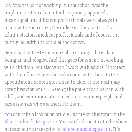
My favorite part of working in that school was the
implementation of an interdisciplinary approach,
meaning all the different professionals were always in
touch with each other, the different therapists, school
administrators, medical professionals and of course the
family- all with the child at the center.
Being part of the team is one of the things I love about
being an audiologist. And this goes for when I’m working
with children, but also when I work with adults; I interact
with their family member who came with them to the
appointment, sometimes a health aide, or their primary
care physician or ENT. Seeing the patient as a person with
a life, and communication needs- and various people and
professionals who are there for them.
You can take a look at an article I wrote on this topic in the
Blue Umbrella Magazine
. You can find the link in the show
notes or at the transcript on
allaboutaudiology.com
. It’s