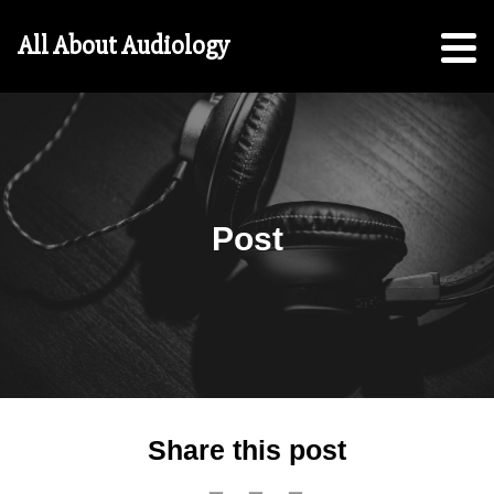
Hearing
All About Audiology
Aid
Checklist
Free
5-
Step
Guide
Post
For
Parents:
For
Students
Share this post
Search