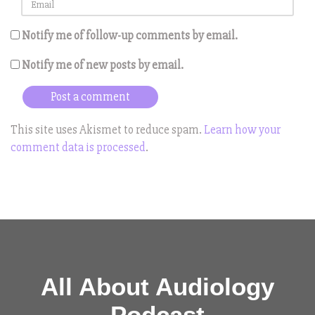
Notify me of follow-up comments by email.
Notify me of new posts by email.
This site uses Akismet to reduce spam.
Learn how your
comment data is processed
.
All About Audiology
Podcast