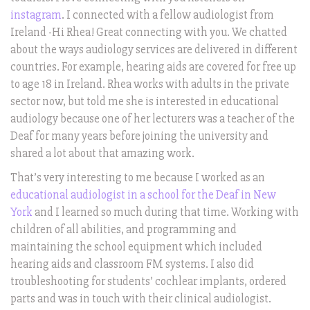
instagram
. I connected with a fellow audiologist from
Ireland -Hi Rhea! Great connecting with you. We chatted
about the ways audiology services are delivered in different
countries. For example, hearing aids are covered for free up
to age 18 in Ireland. Rhea works with adults in the private
sector now, but told me she is interested in educational
audiology because one of her lecturers was a teacher of the
Deaf for many years before joining the university and
shared a lot about that amazing work.
That’s very interesting to me because I worked as an
educational audiologist in a school for the Deaf in New
York
and I learned so much during that time. Working with
children of all abilities, and programming and
maintaining the school equipment which included
hearing aids and classroom FM systems. I also did
troubleshooting for students’ cochlear implants, ordered
parts and was in touch with their clinical audiologist.