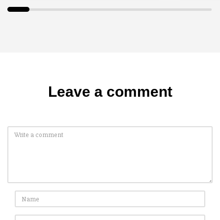
Leave a comment