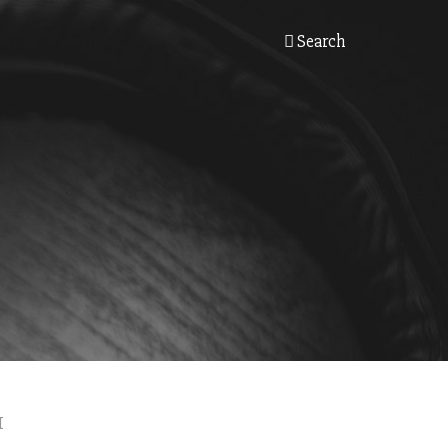
Search
I