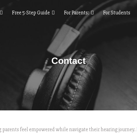
Free 5-Step Guide
For Parents:
For Students
Contact
ng parents feel empowered while navigate their hearing journey. 