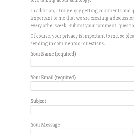
love talking about audiology.
In addition, I truly enjoy getting comments and 
important to me that we are creating a discussio
every other week. Submit your comment, question,
Of course, your privacy is important to me, so p
sending in comments or questions.
Your Name (required)
Your Email (required)
Subject
Your Message