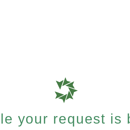
e your request is b