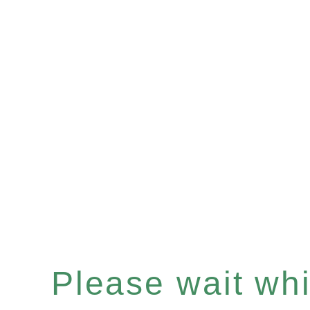
Please wait whil