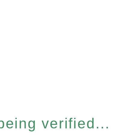
eing verified...