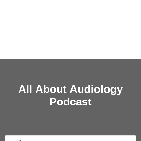
All About Audiology
Podcast