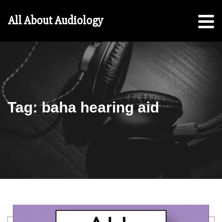
Hearing
All About Audiology
Aid
Checklist
Free
5-
Step
Guide
Tag:
baha hearing aid
For
Parents:
For
Students
Search