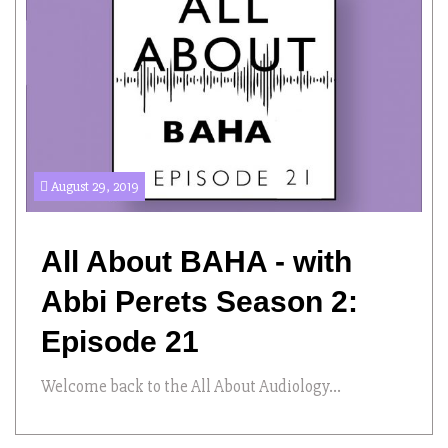
August 29, 2019
All About BAHA - with
Abbi Perets Season 2:
Episode 21
Welcome back to the All About Audiology...