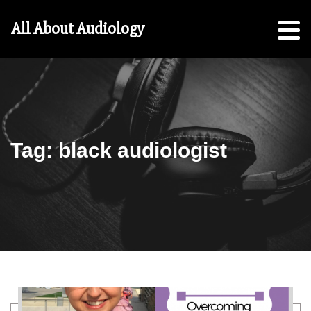
Hearing
All About Audiology
Aid
Checklist
Free
5-
Step
Guide
Tag:
black audiologist
For
Parents:
For
Students
Search