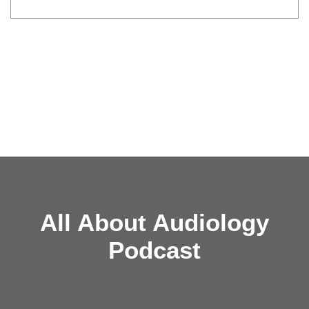
All About Audiology
Podcast