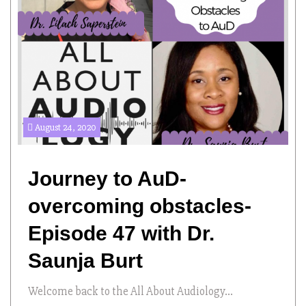
August 24, 2020
Journey to AuD-
overcoming obstacles-
Episode 47 with Dr.
Saunja Burt
Welcome back to the All About Audiology...