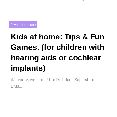
March 17, 2020
Kids at home: Tips & Fun
Games. (for children with
hearing aids or cochlear
implants)
Welcome, welcome! I’m Dr. Lilach Saperstein.
This...