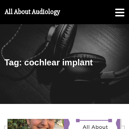
Hearing
All About Audiology
Aid
Checklist
Free
5-
Step
Guide
Tag:
cochlear implant
For
Parents:
For
Students
Search