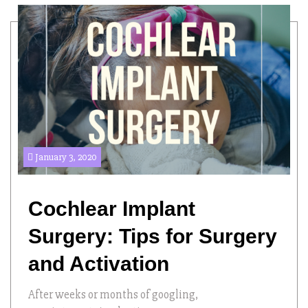
January 3, 2020
Cochlear Implant
Surgery: Tips for Surgery
and Activation
After weeks or months of googling,