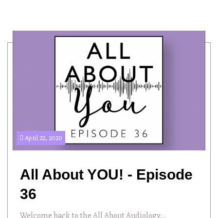
April 22, 2020
All About YOU! - Episode
36
Welcome back to the All About Audiology...