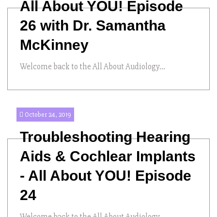
All About YOU! Episode
26 with Dr. Samantha
McKinney
Welcome back to the All About Audiology...
October 24, 2019
Troubleshooting Hearing
Aids & Cochlear Implants
- All About YOU! Episode
24
Welcome back to the All About Audiology...