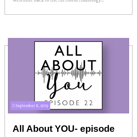
September 8, 2019
All About YOU- episode