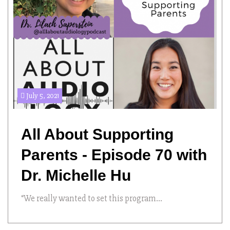
July 5, 2021
All About Supporting
Parents - Episode 70 with
Dr. Michelle Hu
“We really wanted to set this program...