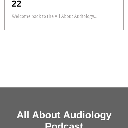
22
Welcome back to the All About Audiology...
All About Audiology
Podcast