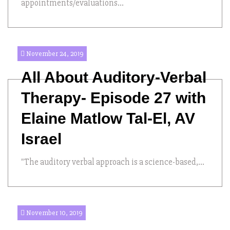
appointments/evaluations...
November 24, 2019
All About Auditory-Verbal
Therapy- Episode 27 with
Elaine Matlow Tal-El, AV
Israel
"The auditory verbal approach is a science-based,...
November 10, 2019