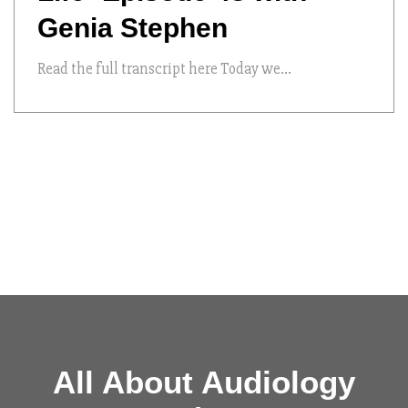
Genia Stephen
Read the full transcript here Today we...
All About Audiology