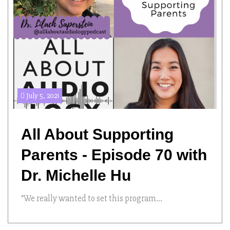
July 5, 2021
All About Supporting
Parents - Episode 70 with
Dr. Michelle Hu
“We really wanted to set this program...