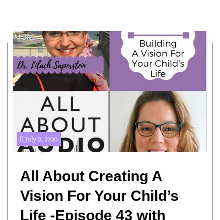
July 2, 2020
All About Creating A
Vision For Your Child’s
Life -Episode 43 with