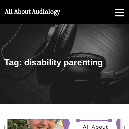
Hearing
All About Audiology
Aid
Checklist
Free
5-
Step
Guide
Tag:
disability parenting
For
Parents:
For
Students
Search
education