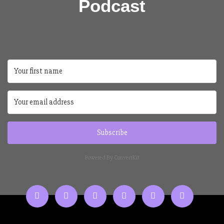
Podcast
Subscribe
Powered By ConvertKit