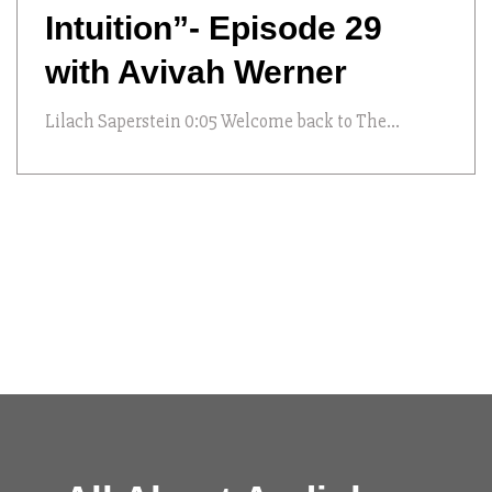
Intuition”- Episode 29
with Avivah Werner
Lilach Saperstein 0:05 Welcome back to The...