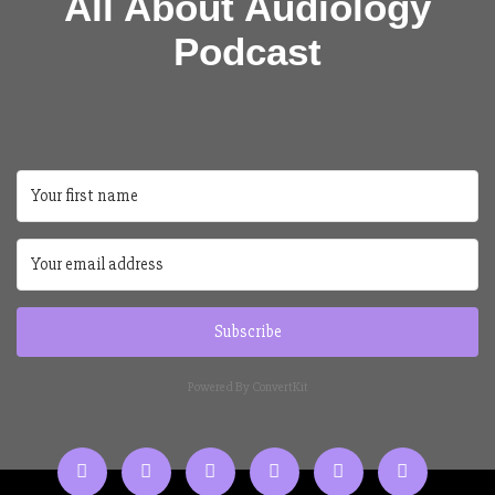
All About Audiology
Podcast
Subscribe
Powered By ConvertKit