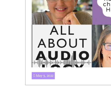
May 9, 2022