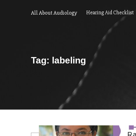
All About Audiology
Hearing Aid Checklist
Tag:
labeling