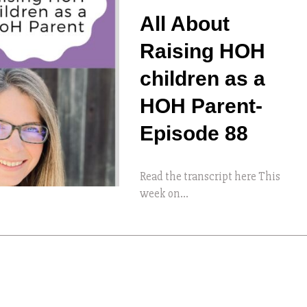
All About
Raising HOH
children as a
HOH Parent-
Episode 88
Read the transcript here This
week on...