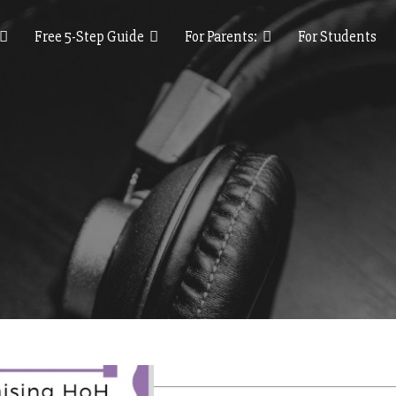
Free 5-Step Guide
For Parents:
For Students