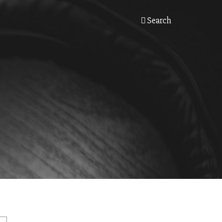
Search