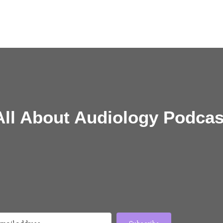
All About Audiology Podcas