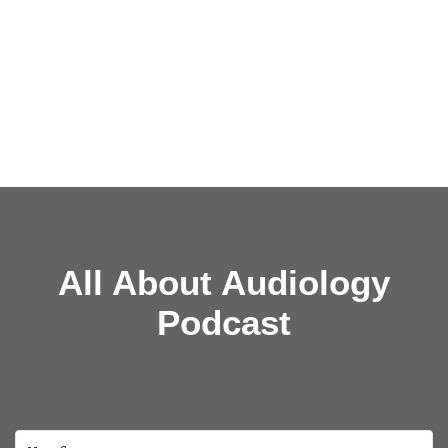
All About Audiology
Podcast