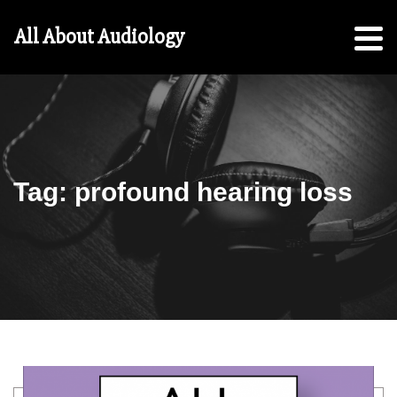
Hearing
All About Audiology
Aid
Checklist
Free
5-
Step
Guide
Tag:
profound hearing loss
For
Parents:
For
Students
Search