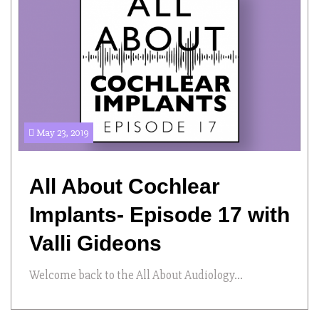
May 23, 2019
All About Cochlear
Implants- Episode 17 with
Valli Gideons
Welcome back to the All About Audiology...