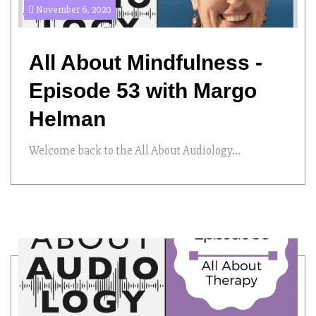
November 6, 2020
All About Mindfulness -
Episode 53 with Margo
Helman
Welcome back to the All About Audiology...