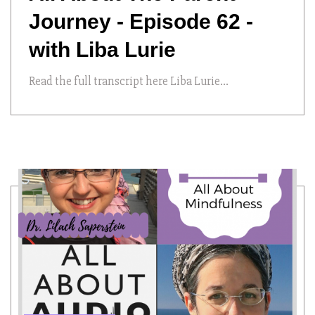
Journey - Episode 62 -
with Liba Lurie
Read the full transcript here Liba Lurie...