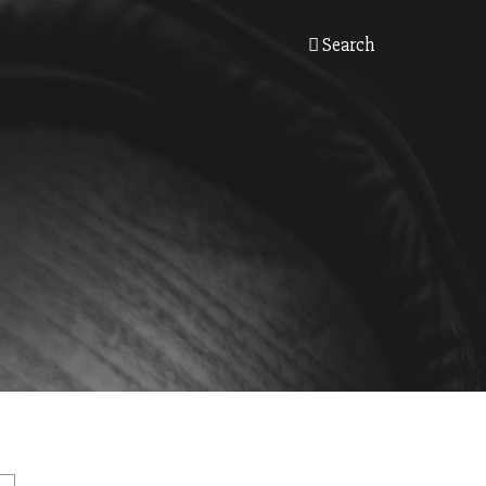
Search