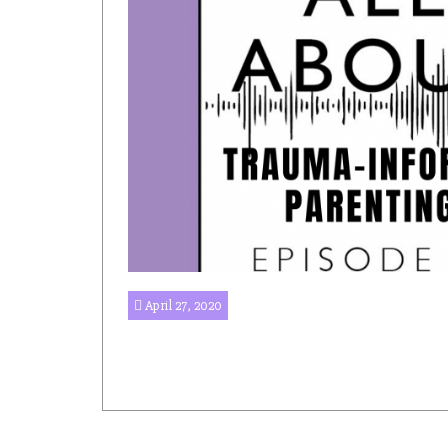
April 27, 2020