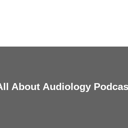
All About Audiology Podcas