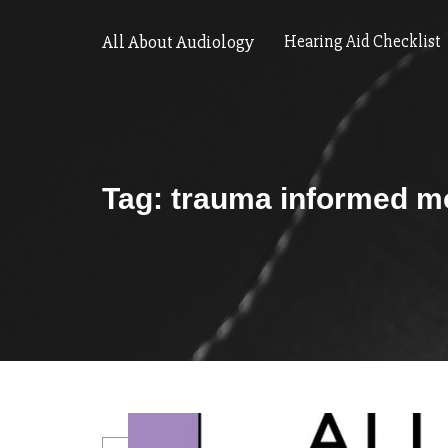
All About Audiology
Hearing Aid Checklist
Tag:
trauma informed m