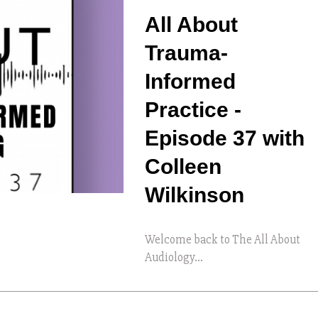
All About
Trauma-
Informed
Practice -
Episode 37 with
Colleen
Wilkinson
Welcome back to The All About
Audiology...