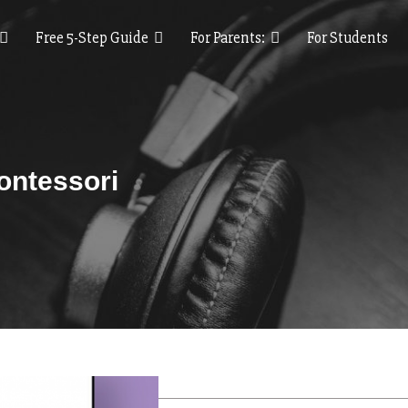
Free 5-Step Guide
For Parents:
For Students
ontessori