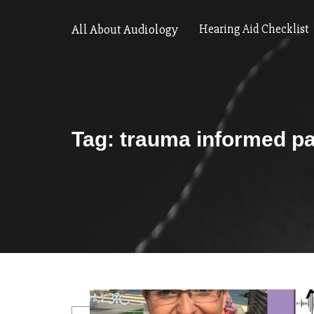
All About Audiology
Hearing Aid Checklist
Tag:
trauma informed pa