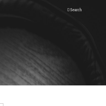
Search