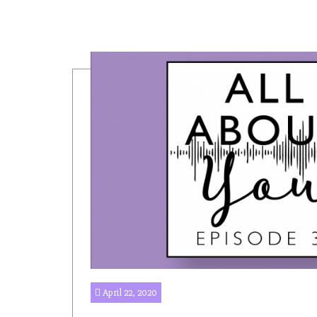
April 22, 2020