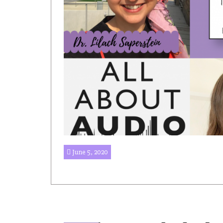
June 5, 2020