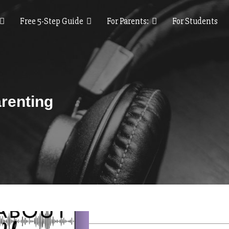
Free 5-Step Guide
For Parents:
For Students
renting