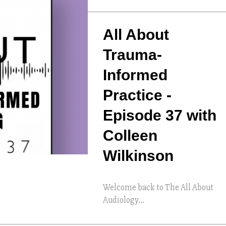
All About
Trauma-
Informed
Practice -
Episode 37 with
Colleen
Wilkinson
Welcome back to The All About
Audiology...