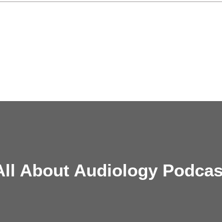
All About Audiology Podcas