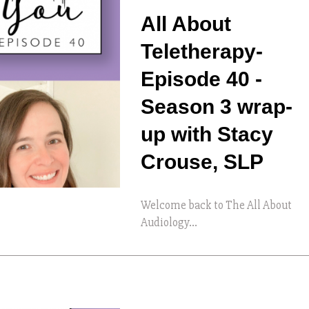
All About
Teletherapy-
Episode 40 -
Season 3 wrap-
up with Stacy
Crouse, SLP
Welcome back to The All About
Audiology...