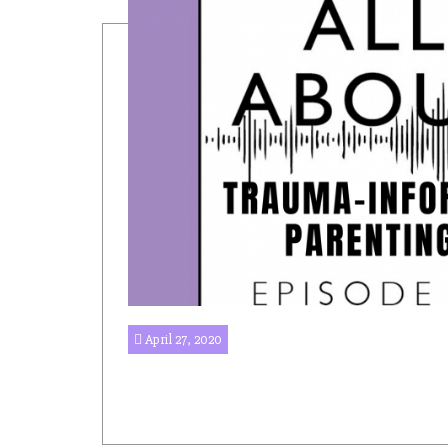
April 27, 2020