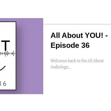
All About YOU! -
Episode 36
Welcome back to the All About
Audiology...