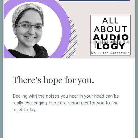
There's hope for you.
Dealing with the noises you hear in your head can be
really challenging. Here are resources for you to find
relief today.