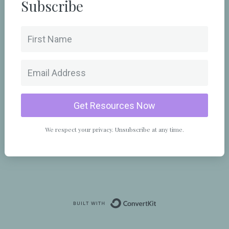
Subscribe
Get Resources Now
We respect your privacy. Unsubscribe at any time.
Powered By Convert